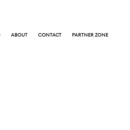
G
ABOUT
CONTACT
PARTNER ZONE