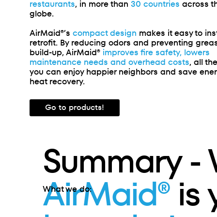
restaurants
, in more than
30 countries
across t
globe
.
AirMaid®’s
compact design
makes it easy to inst
retrofit. By reducing odors and preventing grea
build-up, AirMaid®
improves fire safety, lowers
maintenance needs and overhead costs
, all th
you can enjoy happier neighbors and save ene
heat recovery.
Go to products!
Summary -
AirMaid®
is
What we do: