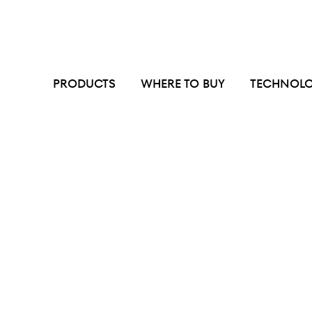
PRODUCTS
WHERE TO BUY
TECHNOL
We are
experts
in
odor
and
grease
miti
systems