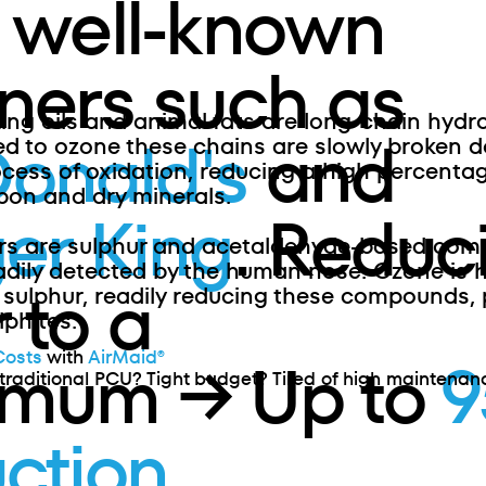
 well-known
ners such as
ing oils and animal fats are long-chain hydr
onald's
and
 to ozone these chains are slowly broken d
ocess of oxidation, reducing a high percenta
bon and dry minerals.
er King
. Reduc
rs are sulphur and acetaldehyde-based co
adily detected by the human nose. Ozone is h
 to a
 sulphur, readily reducing these compounds, p
phites.
Costs
with
AirMaid®
imum → Up to
traditional PCU? Tight budget? Tired of high maintenan
ction
.