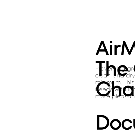
Air
The
Preventing gre
clean and dry
Cha
minimum. This
needs with inc
more pleasan
Doc