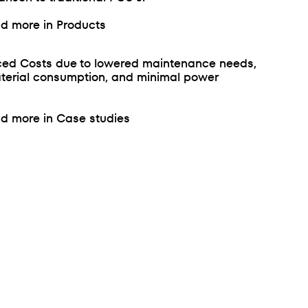
d more in Products
ed Costs due to lowered maintenance needs,
terial consumption, and minimal power
d more in Case studies