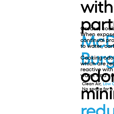
with
part
Grease, cook
McD
When exposed
continual pr
to water, car
Burg
Cooking odo
which are re
odor
reactive with
water and sul
Clean Air,
Low 
min
No space for a 
redu