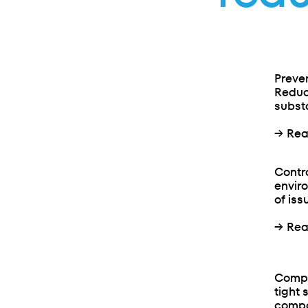
Preve
Reduc
substa
→
Rea
Contr
envir
of iss
→
Rea
Compa
tight 
compar