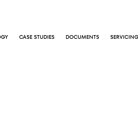
OGY
CASE STUDIES
DOCUMENTS
SERVICIN
gation
in
commercial
kitchen
exhaust