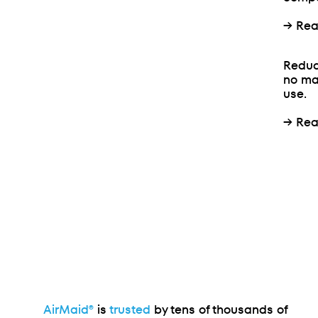
→
Rea
Reduc
no ma
use.
→
Rea
AirMaid®
is
trusted
by tens of thousands of