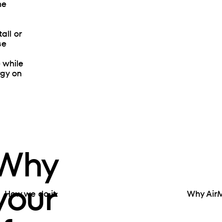
he
all or
se
e while
rgy on
 Why
 your
How we do it:
Why Air