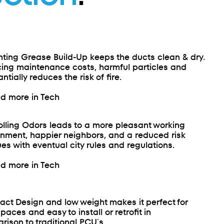
nting Grease Build-Up keeps the ducts clean & dry.
ing maintenance costs, harmful particles and
ntially reduces the risk of fire.
d more in Tech
olling Odors leads to a more pleasant working
onment, happier neighbors, and a reduced risk
ues with eventual city rules and regulations.
d more in Tech
ct Design and low weight makes it perfect for
spaces and easy to install or retrofit in
ison to traditional PCU´s.