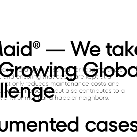
Maid® — We tak
 Growing Globa
ase build-up is essential for keeping ducts
, and ensuring that odors are kept at a
llenge
 not only reduces maintenance costs and
reased fire safety, but also contributes to a
t environment and happier neighbors.
umented case