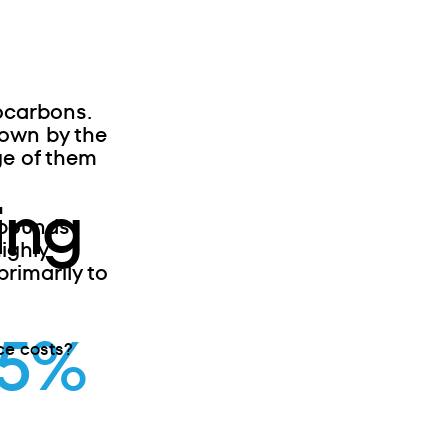
ocarbons.
own by the
ge of them
ing
mpounds
ighly
rimarily to
95%
ce costs?